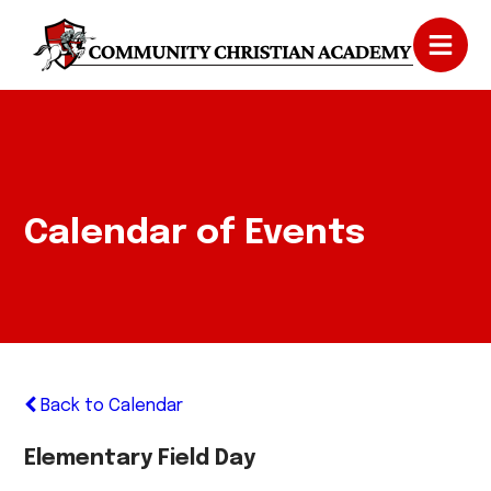
Calendar of Events
Back to Calendar
Elementary Field Day