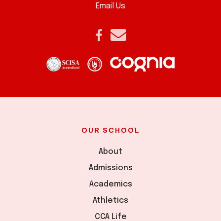
Email Us
OUR SCHOOL
About
Admissions
Academics
Athletics
CCA Life