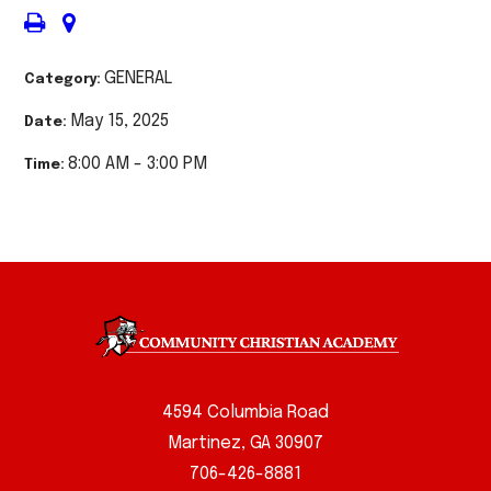
GENERAL
Category:
May 15, 2025
Date:
8:00 AM - 3:00 PM
Time:
4594 Columbia Road
Martinez, GA 30907
706-426-8881