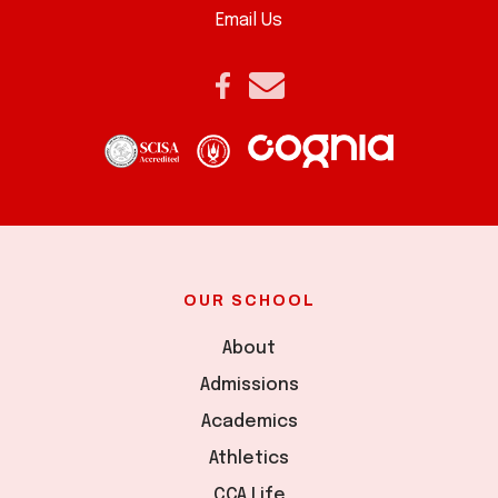
Email Us
OUR SCHOOL
About
Admissions
Academics
Athletics
CCA Life