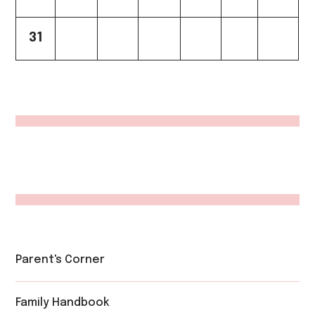
31
Parent's Corner
Family Handbook