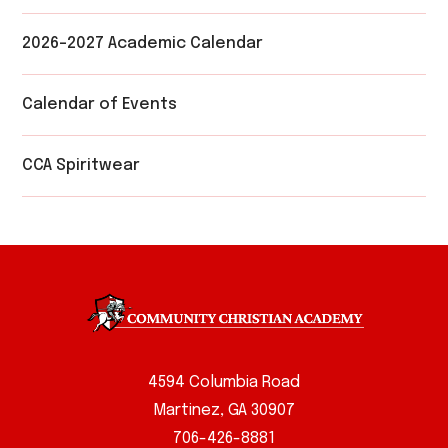
2026-2027 Academic Calendar
Calendar of Events
CCA Spiritwear
4594 Columbia Road
Martinez, GA 30907
706-426-8881