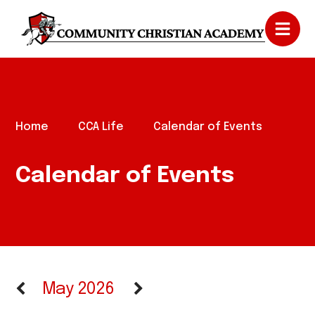
Home
CCA Life
Calendar of Events
Calendar of Events
May 2026