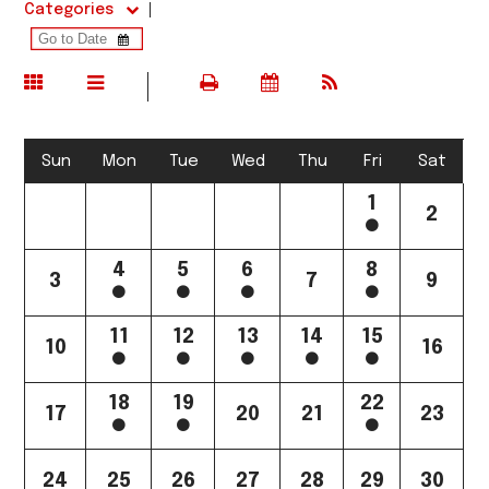
Categories
Sun
Mon
Tue
Wed
Thu
Fri
Sat
1
2
4
5
6
8
3
7
9
11
12
13
14
15
10
16
18
19
22
17
20
21
23
24
25
26
27
28
29
30