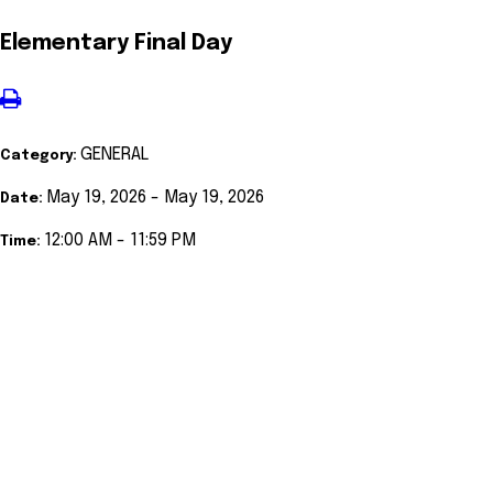
Elementary Final Day
GENERAL
Category:
May 19, 2026 - May 19, 2026
Date:
12:00 AM - 11:59 PM
Time: