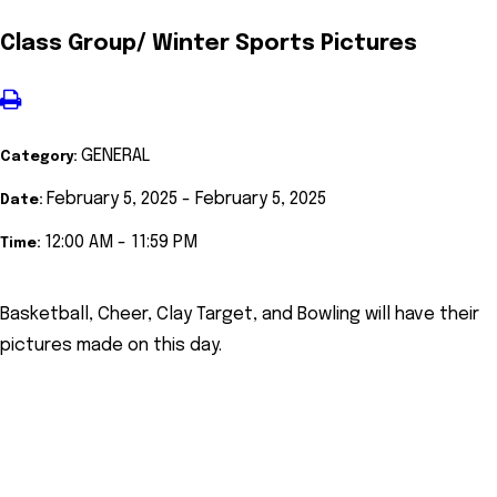
Class Group/ Winter Sports Pictures
GENERAL
Category:
February 5, 2025 - February 5, 2025
Date:
12:00 AM - 11:59 PM
Time:
Basketball, Cheer, Clay Target, and Bowling will have their
pictures made on this day.