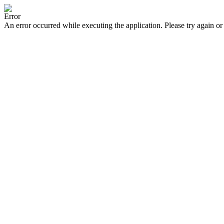
Error
An error occurred while executing the application. Please try again or 