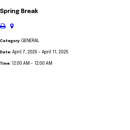
Spring Break
GENERAL
Category:
April 7, 2025 - April 11, 2025
Date:
12:00 AM - 12:00 AM
Time: