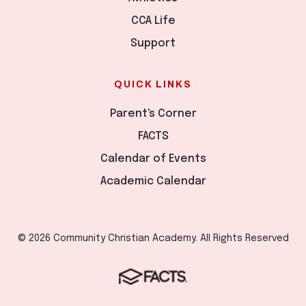
CCA Life
Support
QUICK LINKS
Parent's Corner
FACTS
Calendar of Events
Academic Calendar
© 2026 Community Christian Academy. All Rights Reserved