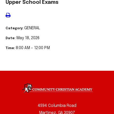
Upper School Exams
GENERAL
Category:
May 18, 2026
Date:
8:00 AM - 12:00 PM
Time:
4594 Columbia Road
Martinez, GA 30907