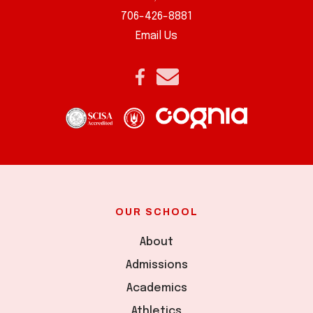
706-426-8881
Email Us
OUR SCHOOL
About
Admissions
Academics
Athletics