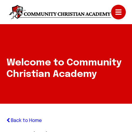
Welcome to Community
Christian Academy
Back to Home